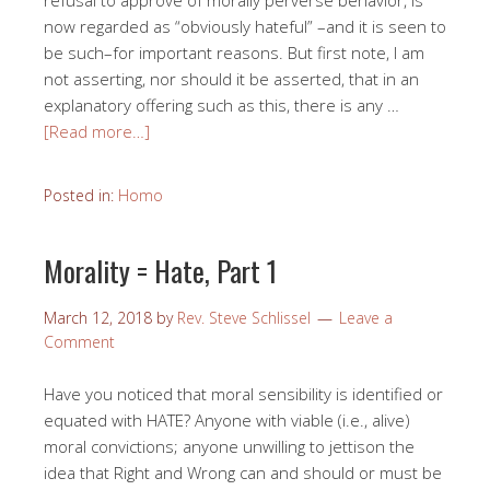
refusal to approve of morally perverse behavior, is
now regarded as “obviously hateful” –and it is seen to
be such–for important reasons. But first note, I am
not asserting, nor should it be asserted, that in an
explanatory offering such as this, there is any …
[Read more…]
Posted in:
Homo
Morality = Hate, Part 1
March 12, 2018
by
Rev. Steve Schlissel
Leave a
Comment
Have you noticed that moral sensibility is identified or
equated with HATE? Anyone with viable (i.e., alive)
moral convictions; anyone unwilling to jettison the
idea that Right and Wrong can and should or must be