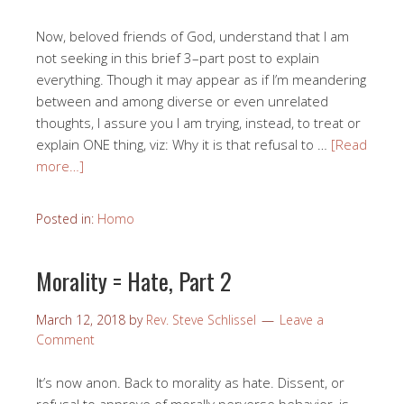
Now, beloved friends of God, understand that I am
not seeking in this brief 3–part post to explain
everything. Though it may appear as if I’m meandering
between and among diverse or even unrelated
thoughts, I assure you I am trying, instead, to treat or
explain ONE thing, viz: Why it is that refusal to …
[Read
more…]
Posted in:
Homo
Morality = Hate, Part 2
March 12, 2018
by
Rev. Steve Schlissel
Leave a
Comment
It’s now anon. Back to morality as hate. Dissent, or