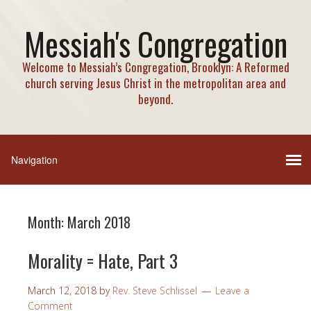
Messiah's Congregation
Welcome to Messiah’s Congregation, Brooklyn: A Reformed
church serving Jesus Christ in the metropolitan area and
beyond.
Month:
March 2018
Morality = Hate, Part 3
March 12, 2018
by
Rev. Steve Schlissel
Leave a
Comment