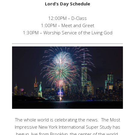
Lord’s Day Schedule
12:00PM – D-Class
1:00PM – Meet and Greet
1:30PM – Worship Service of the Living God
The whole world is celebrating the news. The Most
Impressive New York International Super Study has
begun, live from Brooklyn, the center of the world.