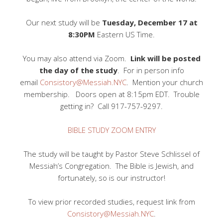
Our next study will be
Tuesday, December 17 at
8:30PM
Eastern US Time.
You may also attend via Zoom.
Link will be posted
the day of the study
. For in person info
email
Consistory@Messiah.NYC
. Mention your church
membership. Doors open at 8:15pm EDT. Trouble
getting in? Call 917-757-9297.
BIBLE STUDY ZOOM ENTRY
The study will be taught by Pastor Steve Schlissel of
Messiah’s Congregation. The Bible is Jewish, and
fortunately, so is our instructor!
To view prior recorded studies, request link from
Consistory@Messiah.NYC
.