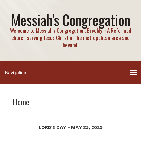
Messiah's Congregation
Welcome to Messiah’s Congregation, Brooklyn: A Reformed
church serving Jesus Christ in the metropolitan area and
beyond.
Home
LORD’S DAY – MAY 25, 2025