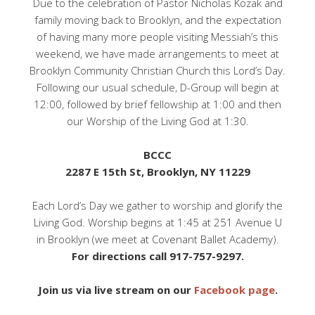
Due to the celebration of Pastor Nicholas Kozak and
family moving back to Brooklyn, and the expectation
of having many more people visiting Messiah’s this
weekend, we have made arrangements to meet at
Brooklyn Community Christian Church this Lord’s Day.
Following our usual schedule, D-Group will begin at
12:00, followed by brief fellowship at 1:00 and then
our Worship of the Living God at 1:30.
BCCC
2287 E 15th St, Brooklyn, NY 11229
Each Lord’s Day we gather to worship and glorify the
Living God. Worship begins at 1:45 at 251 Avenue U
in Brooklyn (we meet at Covenant Ballet Academy).
For directions call 917-757-9297.
Join us via live stream on our
Facebook page
.