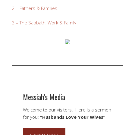
2 – Fathers & Families
3 – The Sabbath, Work & Family
Messiah’s Media
Welcome to our visitors. Here is a sermon
for you:
“Husbands Love Your Wives”