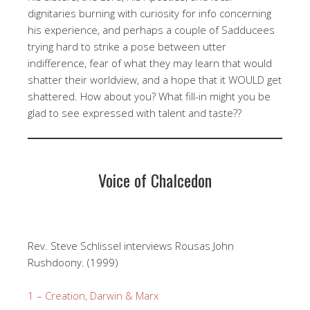
dignitaries burning with curiosity for info concerning
his experience, and perhaps a couple of Sadducees
trying hard to strike a pose between utter
indifference, fear of what they may learn that would
shatter their worldview, and a hope that it WOULD get
shattered. How about you? What fill-in might you be
glad to see expressed with talent and taste??
Voice of Chalcedon
Rev. Steve Schlissel interviews Rousas John
Rushdoony. (1999)
1 – Creation, Darwin & Marx