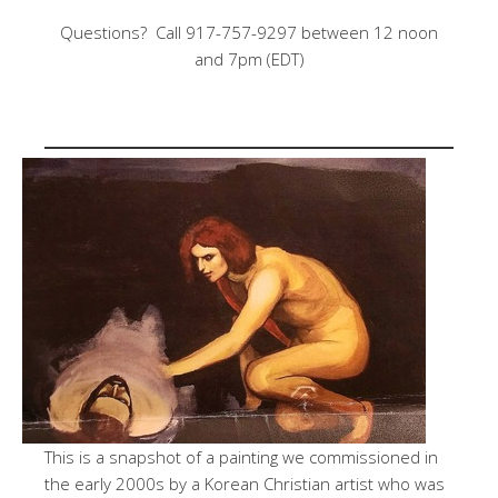
Questions? Call 917-757-9297 between 12 noon
and 7pm (EDT)
This is a snapshot of a painting we commissioned in
the early 2000s by a Korean Christian artist who was