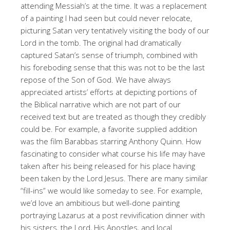
attending Messiah’s at the time. It was a replacement
of a painting I had seen but could never relocate,
picturing Satan very tentatively visiting the body of our
Lord in the tomb. The original had dramatically
captured Satan’s sense of triumph, combined with
his foreboding sense that this was not to be the last
repose of the Son of God. We have always
appreciated artists’ efforts at depicting portions of
the Biblical narrative which are not part of our
received text but are treated as though they credibly
could be. For example, a favorite supplied addition
was the film Barabbas starring Anthony Quinn. How
fascinating to consider what course his life may have
taken after his being released for his place having
been taken by the Lord Jesus. There are many similar
“fill-ins” we would like someday to see. For example,
we’d love an ambitious but well-done painting
portraying Lazarus at a post revivification dinner with
his sisters, the Lord, His Apostles, and local