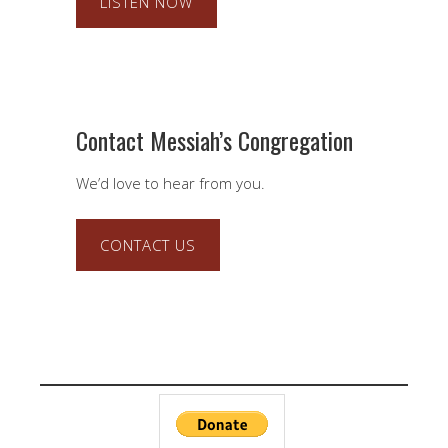
LISTEN NOW
Contact Messiah’s Congregation
We’d love to hear from you.
CONTACT US