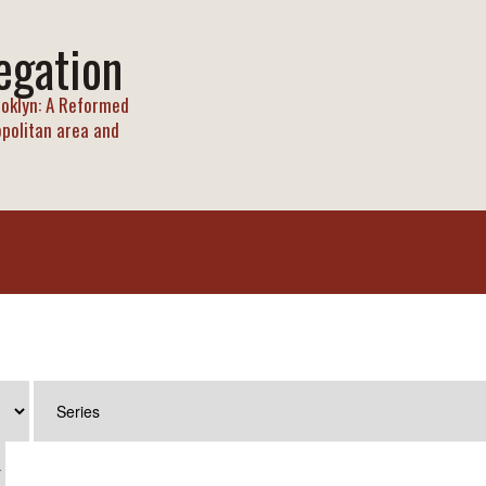
egation
oklyn: A Reformed
opolitan area and
T