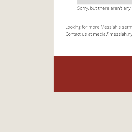
Sorry, but there aren't any
Looking for more Messiah's ser
Contact us at media@messiah.n