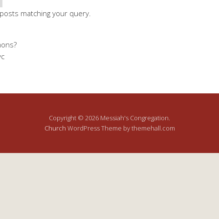
 posts matching your query.
mons?
yc
Copyright © 2026 Messiah's Congregation.
Church
WordPress Theme by themehall.com