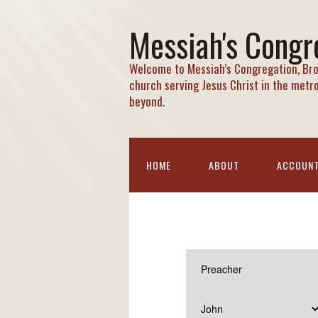
Messiah's Congr
Welcome to Messiah’s Congregation, Bro
church serving Jesus Christ in the metr
beyond.
HOME
ABOUT
ACCOUN