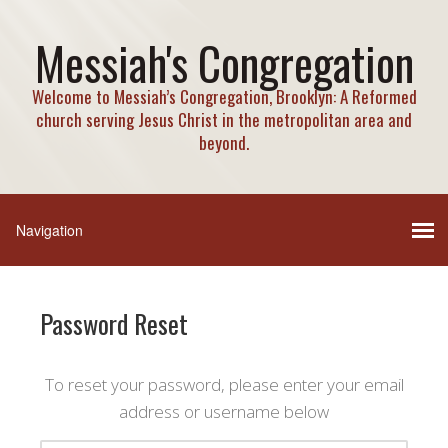
Messiah's Congregation
Welcome to Messiah’s Congregation, Brooklyn: A Reformed
church serving Jesus Christ in the metropolitan area and
beyond.
Password Reset
To reset your password, please enter your email
address or username below