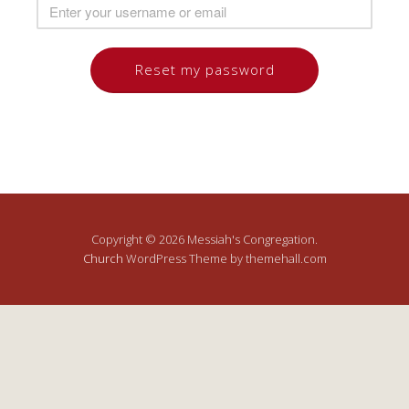
Copyright © 2026 Messiah's Congregation.
Church
WordPress Theme by themehall.com