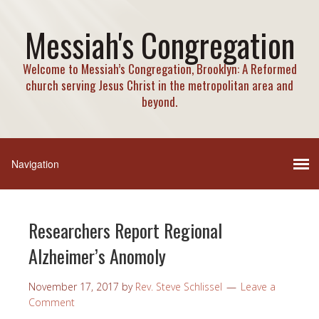
Messiah's Congregation
Welcome to Messiah’s Congregation, Brooklyn: A Reformed
church serving Jesus Christ in the metropolitan area and
beyond.
Researchers Report Regional
Alzheimer’s Anomoly
November 17, 2017
by
Rev. Steve Schlissel
Leave a
Comment