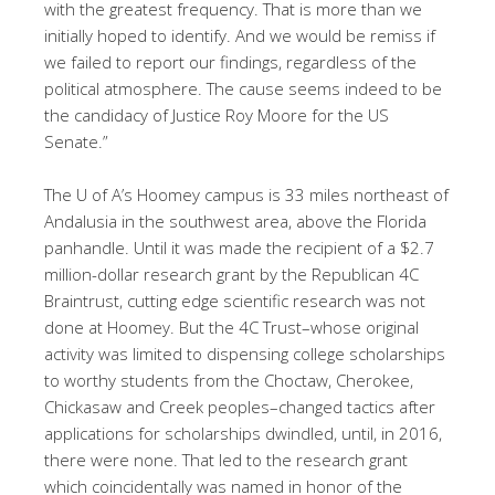
with the greatest frequency. That is more than we
initially hoped to identify. And we would be remiss if
we failed to report our findings, regardless of the
political atmosphere. The cause seems indeed to be
the candidacy of Justice Roy Moore for the US
Senate.”
The U of A’s Hoomey campus is 33 miles northeast of
Andalusia in the southwest area, above the Florida
panhandle. Until it was made the recipient of a $2.7
million-dollar research grant by the Republican 4C
Braintrust, cutting edge scientific research was not
done at Hoomey. But the 4C Trust–whose original
activity was limited to dispensing college scholarships
to worthy students from the Choctaw, Cherokee,
Chickasaw and Creek peoples–changed tactics after
applications for scholarships dwindled, until, in 2016,
there were none. That led to the research grant
which coincidentally was named in honor of the