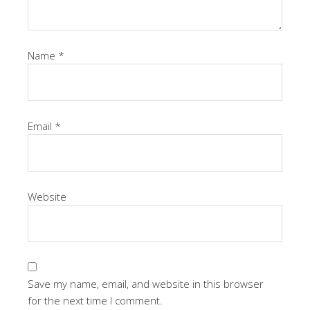
Name
*
Email
*
Website
Save my name, email, and website in this browser
for the next time I comment.