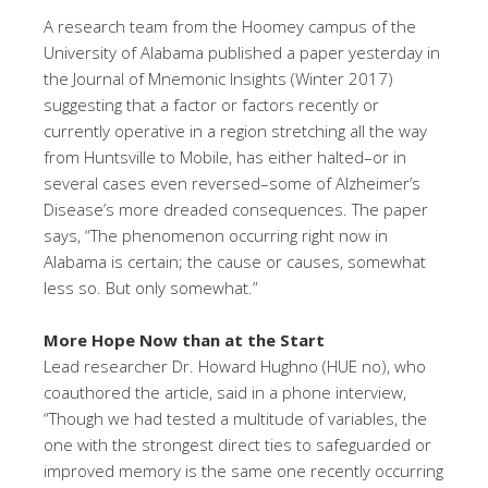
A research team from the Hoomey campus of the
University of Alabama published a paper yesterday in
the Journal of Mnemonic Insights (Winter 2017)
suggesting that a factor or factors recently or
currently operative in a region stretching all the way
from Huntsville to Mobile, has either halted–or in
several cases even reversed–some of Alzheimer’s
Disease’s more dreaded consequences. The paper
says, “The phenomenon occurring right now in
Alabama is certain; the cause or causes, somewhat
less so. But only somewhat.”
More Hope Now than at the Start
Lead researcher Dr. Howard Hughno (HUE no), who
coauthored the article, said in a phone interview,
“Though we had tested a multitude of variables, the
one with the strongest direct ties to safeguarded or
improved memory is the same one recently occurring