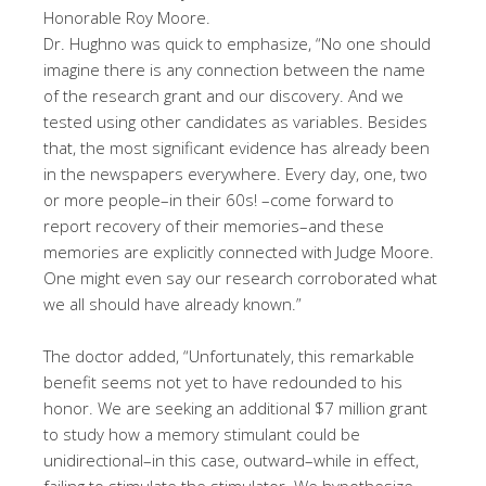
Honorable Roy Moore.
Dr. Hughno was quick to emphasize, “No one should
imagine there is any connection between the name
of the research grant and our discovery. And we
tested using other candidates as variables. Besides
that, the most significant evidence has already been
in the newspapers everywhere. Every day, one, two
or more people–in their 60s! –come forward to
report recovery of their memories–and these
memories are explicitly connected with Judge Moore.
One might even say our research corroborated what
we all should have already known.”
The doctor added, “Unfortunately, this remarkable
benefit seems not yet to have redounded to his
honor. We are seeking an additional $7 million grant
to study how a memory stimulant could be
unidirectional–in this case, outward–while in effect,