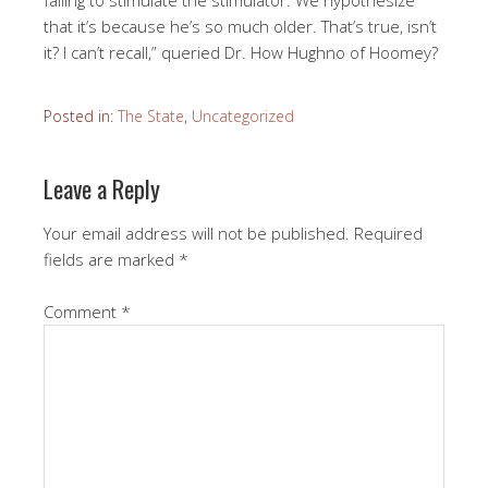
failing to stimulate the stimulator. We hypothesize
that it’s because he’s so much older. That’s true, isn’t
it? I can’t recall,” queried Dr. How Hughno of Hoomey?
Posted in:
The State
,
Uncategorized
Leave a Reply
Your email address will not be published.
Required
fields are marked
*
Comment
*