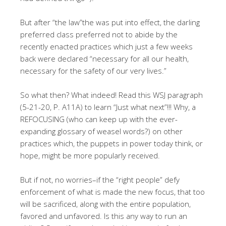
But after “the law”the was put into effect, the darling
preferred class preferred not to abide by the
recently enacted practices which just a few weeks
back were declared “necessary for all our health,
necessary for the safety of our very lives.”
So what then? What indeed! Read this WSJ paragraph
(5-21-20, P. A11A) to learn “Just what next”!!! Why, a
REFOCUSING (who can keep up with the ever-
expanding glossary of weasel words?) on other
practices which, the puppets in power today think, or
hope, might be more popularly received.
But if not, no worries–if the “right people” defy
enforcement of what is made the new focus, that too
will be sacrificed, along with the entire population,
favored and unfavored. Is this any way to run an