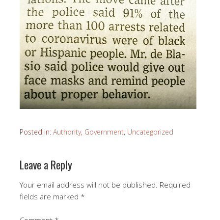
Posted in:
Authority
,
Government
,
Uncategorized
Leave a Reply
Your email address will not be published.
Required
fields are marked
*