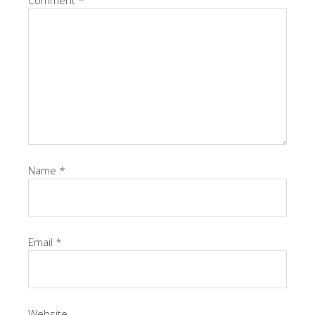
Comment
*
Name
*
Email
*
Website