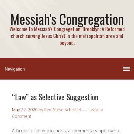
Messiah's Congregation
Welcome to Messiah’s Congregation, Brooklyn: A Reformed
church serving Jesus Christ in the metropolitan area and
beyond.
“Law” as Selective Suggestion
May 22, 2020
by
Rev. Steve Schlissel
Leave a
Comment
A larder full of implications, a commentary upon what