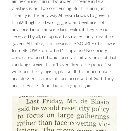
airline? Sure, if an unbounded increase in fatal
crashes is not too concerning. But this anti-just
insanity is the only way Atheism knows to govern.
Think!! If right and wrong, good and evil, are not
anchored in a transcendant realm, if they are not
received by all, recognized as necessarily meant to
govern ALL alike, that means the SOURCE of all law is
from BELOW. Comforted? I hope not! No society
predicated on chthonic forces–arbitrary ones at that–
can long survive. It can’t even “keep the peace.” So
work out the syllogism, please. If the peacemakers
are blessed, Democrats are accursed of God. They
are. They are. Read the paragraph again.