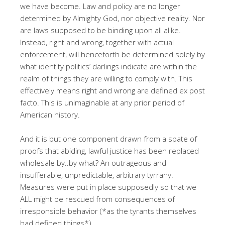
we have become. Law and policy are no longer
determined by Almighty God, nor objective reality. Nor
are laws supposed to be binding upon all alike.
Instead, right and wrong, together with actual
enforcement, will henceforth be determined solely by
what identity politics’ darlings indicate are within the
realm of things they are willing to comply with. This
effectively means right and wrong are defined ex post
facto. This
is unimaginable at any prior period of
American history.
And it is but one component drawn from a spate of
proofs that abiding, lawful justice has been replaced
wholesale by..by what? An outrageous and
insufferable, unpredictable, arbitrary tyrrany.
Measures were put in place supposedly so that we
ALL might be rescued from consequences of
irresponsible behavior (*as the tyrants themselves
had defined things*).