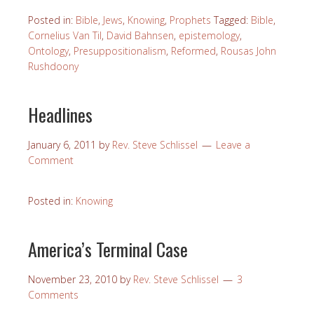
Posted in:
Bible
,
Jews
,
Knowing
,
Prophets
Tagged:
Bible
,
Cornelius Van Til
,
David Bahnsen
,
epistemology
,
Ontology
,
Presuppositionalism
,
Reformed
,
Rousas John
Rushdoony
Headlines
January 6, 2011
by
Rev. Steve Schlissel
Leave a
Comment
Posted in:
Knowing
America’s Terminal Case
November 23, 2010
by
Rev. Steve Schlissel
3
Comments