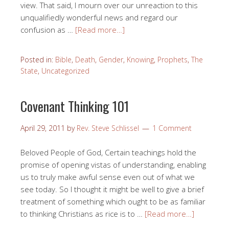
view. That said, I mourn over our unreaction to this
unqualifiedly wonderful news and regard our
confusion as …
[Read more…]
Posted in:
Bible
,
Death
,
Gender
,
Knowing
,
Prophets
,
The
State
,
Uncategorized
Covenant Thinking 101
April 29, 2011
by
Rev. Steve Schlissel
1 Comment
Beloved People of God, Certain teachings hold the
promise of opening vistas of understanding, enabling
us to truly make awful sense even out of what we
see today. So I thought it might be well to give a brief
treatment of something which ought to be as familiar
to thinking Christians as rice is to …
[Read more…]