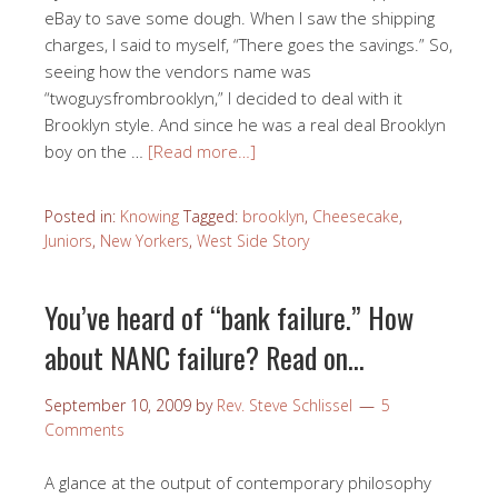
eBay to save some dough. When I saw the shipping
charges, I said to myself, “There goes the savings.” So,
seeing how the vendors name was
“twoguysfrombrooklyn,” I decided to deal with it
Brooklyn style. And since he was a real deal Brooklyn
boy on the …
[Read more…]
Posted in:
Knowing
Tagged:
brooklyn
,
Cheesecake
,
Juniors
,
New Yorkers
,
West Side Story
You’ve heard of “bank failure.” How
about NANC failure? Read on…
September 10, 2009
by
Rev. Steve Schlissel
5
Comments
A glance at the output of contemporary philosophy