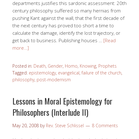
departments justifies this sardonic assessment: 20th
century philosophy suffered so many hernias from
pushing Kant against the wall, that the first decade of
the next century has proved too short a time to
calculate the damage, identify the lost trajectory, or
get back to business. Publishing houses …
[Read
more…]
Posted in:
Death
,
Gender
,
Homo
,
Knowing
,
Prophets
Tagged:
epistemology
,
evangelical
,
failure of the church
,
philosophy
,
post-modernism
Lessons in Moral Epistemology for
Philosophers (Interlude II)
May 20, 2008
by
Rev. Steve Schlissel
8 Comments