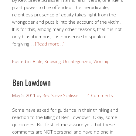
by Rev. Steve Schlissel In a moral universe, offenders
grant power to the offended. The ineradicable,
relentless presence of equity takes right from the
wrongdoer and puts it into the account of the victim.
It is for this, among many other reasons, that it is not
only blasphemous, it is nonsense to speak of
forgiving …
[Read more…]
Posted in:
Bible
,
Knowing
,
Uncategorized
,
Worship
Ben Lowdown
May 5, 2011
by
Rev. Steve Schlissel
4 Comments
Some have asked for guidance in their thinking and
reaction to the killing of Ben Lowdown. Okay, some
quick ones. But first let me assure you that these
comments are NOT personal and have no one in