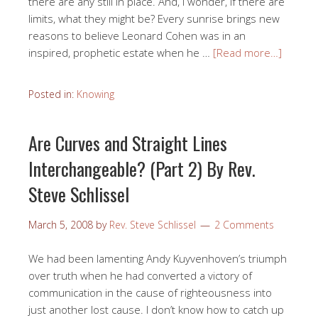
there are any still in place. And, I wonder, if there are
limits, what they might be? Every sunrise brings new
reasons to believe Leonard Cohen was in an
inspired, prophetic estate when he …
[Read more…]
Posted in:
Knowing
Are Curves and Straight Lines
Interchangeable? (Part 2) By Rev.
Steve Schlissel
March 5, 2008
by
Rev. Steve Schlissel
2 Comments
We had been lamenting Andy Kuyvenhoven’s triumph
over truth when he had converted a victory of
communication in the cause of righteousness into
just another lost cause. I don’t know how to catch up