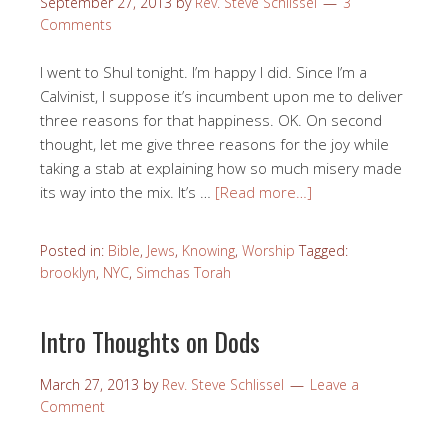
September 27, 2013
by
Rev. Steve Schlissel
3
Comments
I went to Shul tonight. I’m happy I did. Since I’m a
Calvinist, I suppose it’s incumbent upon me to deliver
three reasons for that happiness. OK. On second
thought, let me give three reasons for the joy while
taking a stab at explaining how so much misery made
its way into the mix. It’s …
[Read more…]
Posted in:
Bible
,
Jews
,
Knowing
,
Worship
Tagged:
brooklyn
,
NYC
,
Simchas Torah
Intro Thoughts on Dods
March 27, 2013
by
Rev. Steve Schlissel
Leave a
Comment