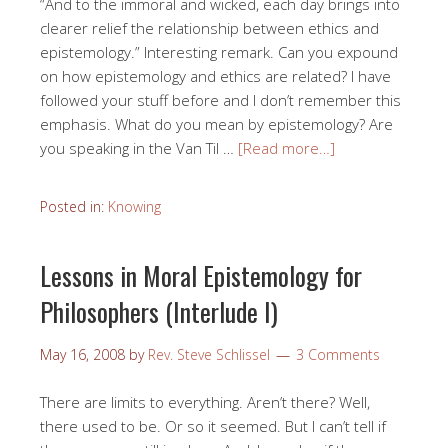
“And to the immoral and wicked, each day brings into
clearer relief the relationship between ethics and
epistemology.” Interesting remark. Can you expound
on how epistemology and ethics are related? I have
followed your stuff before and I don’t remember this
emphasis. What do you mean by epistemology? Are
you speaking in the Van Til …
[Read more…]
Posted in:
Knowing
Lessons in Moral Epistemology for
Philosophers (Interlude I)
May 16, 2008
by
Rev. Steve Schlissel
3 Comments
There are limits to everything. Aren’t there? Well,
there used to be. Or so it seemed. But I can’t tell if