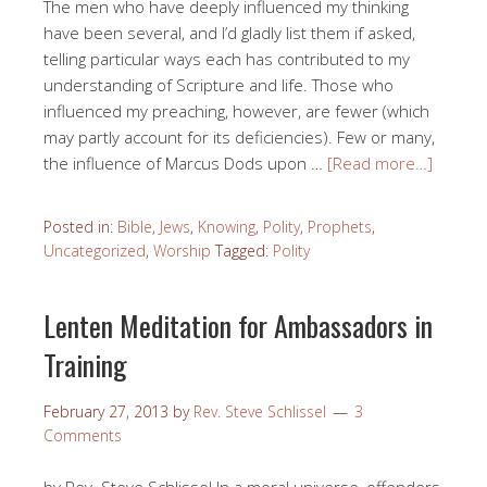
The men who have deeply influenced my thinking
have been several, and I’d gladly list them if asked,
telling particular ways each has contributed to my
understanding of Scripture and life. Those who
influenced my preaching, however, are fewer (which
may partly account for its deficiencies). Few or many,
the influence of Marcus Dods upon …
[Read more…]
Posted in:
Bible
,
Jews
,
Knowing
,
Polity
,
Prophets
,
Uncategorized
,
Worship
Tagged:
Polity
Lenten Meditation for Ambassadors in
Training
February 27, 2013
by
Rev. Steve Schlissel
3
Comments