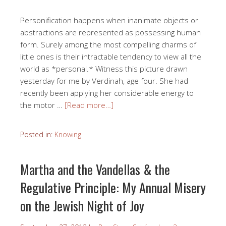
Personification happens when inanimate objects or
abstractions are represented as possessing human
form. Surely among the most compelling charms of
little ones is their intractable tendency to view all the
world as *personal.* Witness this picture drawn
yesterday for me by Verdinah, age four. She had
recently been applying her considerable energy to
the motor …
[Read more…]
Posted in:
Knowing
Martha and the Vandellas & the
Regulative Principle: My Annual Misery
on the Jewish Night of Joy