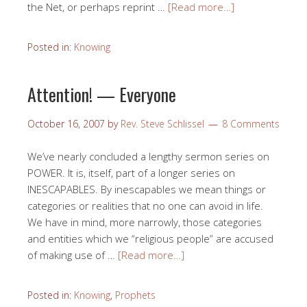
the Net, or perhaps reprint …
[Read more…]
Posted in:
Knowing
Attention! — Everyone
October 16, 2007
by
Rev. Steve Schlissel
8 Comments
We’ve nearly concluded a lengthy sermon series on
POWER. It is, itself, part of a longer series on
INESCAPABLES. By inescapables we mean things or
categories or realities that no one can avoid in life.
We have in mind, more narrowly, those categories
and entities which we “religious people” are accused
of making use of …
[Read more…]
Posted in:
Knowing
,
Prophets