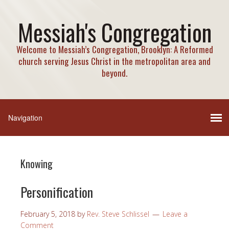
Messiah's Congregation
Welcome to Messiah’s Congregation, Brooklyn: A Reformed
church serving Jesus Christ in the metropolitan area and
beyond.
Knowing
Personification
February 5, 2018
by
Rev. Steve Schlissel
Leave a
Comment