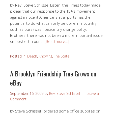
by Rev. Steve Schlissel Listen, the Times today made
it clear that our response to the TSA’s movement
against innocent Americans at airports has the
potential to do what can only be done in a country
such as ours (was): peacefully change policy.
Brothers, there has not been a more important issue
smooshed in our …
[Read more…]
Posted in:
Death
,
Knowing
,
The State
A Brooklyn Friendship Tree Grows on
eBay
September 16, 2009
by
Rev. Steve Schlissel
Leave a
Comment
by Steve Schlissel I ordered some office supplies on