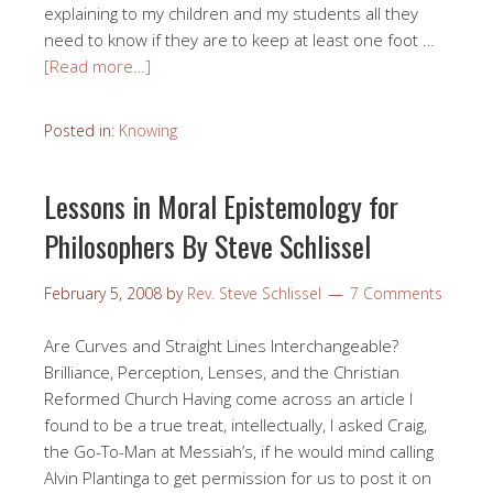
explaining to my children and my students all they
need to know if they are to keep at least one foot …
[Read more…]
Posted in:
Knowing
Lessons in Moral Epistemology for
Philosophers By Steve Schlissel
February 5, 2008
by
Rev. Steve Schlissel
7 Comments
Are Curves and Straight Lines Interchangeable?
Brilliance, Perception, Lenses, and the Christian
Reformed Church Having come across an article I
found to be a true treat, intellectually, I asked Craig,
the Go-To-Man at Messiah’s, if he would mind calling
Alvin Plantinga to get permission for us to post it on